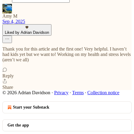
Amy M
Sep 4, 2025
Liked by Adrian Davidson
Thank you for this article and the first one! Very helpful. I haven’t
had kids yet but we want to! Working on my health and stress levels
(aren’t we all)
Reply
Share
© 2026 Adrian Davidson
·
Privacy
∙
Terms
∙
Collection notice
Start your Substack
Get the app