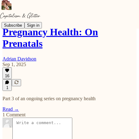
Subscribe
Sign in
Pregnancy Health: On
Prenatals
Adrian Davidson
Sep 1, 2025
16
1
Part 3 of an ongoing series on pregnancy health
Read →
1 Comment