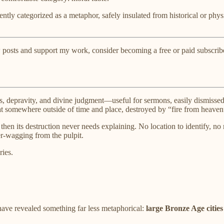
y categorized as a metaphor, safely insulated from historical or physic
w posts and support my work, consider becoming a free or paid subscrib
, depravity, and divine judgment—useful for sermons, easily dismissed
at somewhere outside of time and place, destroyed by “fire from heaven” 
, then its destruction never needs explaining. No location to identify,
er-wagging from the pulpit.
ries.
have revealed something far less metaphorical:
large Bronze Age citie