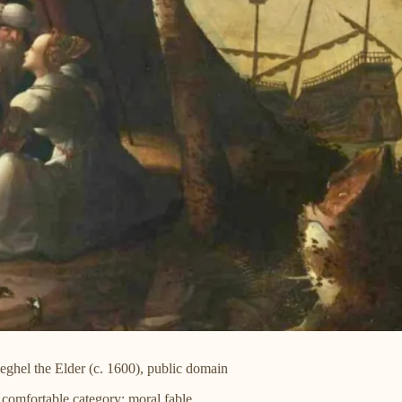
ghel the Elder (c. 1600), public domain
comfortable category: moral fable.