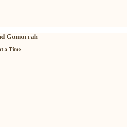
and Gomorrah
at a Time