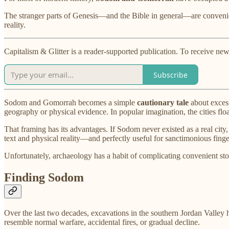
The stranger parts of Genesis—and the Bible in general—are convenientl
reality.
Capitalism & Glitter is a reader-supported publication. To receive ne
Subscribe
Sodom and Gomorrah becomes a simple
cautionary tale
about excess
geography or physical evidence. In popular imagination, the cities flo
That framing has its advantages. If Sodom never existed as a real city
text and physical reality—and perfectly useful for sanctimonious fing
Unfortunately, archaeology has a habit of complicating convenient sto
Finding Sodom
Over the last two decades, excavations in the southern Jordan Valley 
resemble normal warfare, accidental fires, or gradual decline.