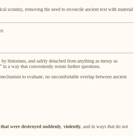
al scrutiny, removing the need to reconcile ancient text with material
er.
 by historians, and safely detached from anything as messy as
in a way that conveniently resists further questions.
 no mechanism to evaluate, no uncomfortable overlap between ancient
s that were destroyed
suddenly
,
violently
, and in ways that do not