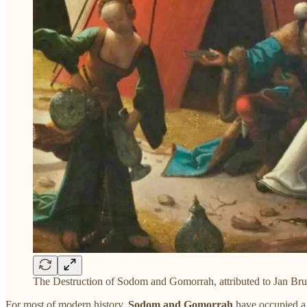
The Destruction of Sodom and Gomorrah, attributed to Jan Brue
For most of modern history,
Sodom
and
Gomorrah
have occupied a 