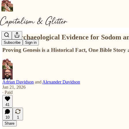
The Archaeological Evidence for Sodom 
Subscribe
Sign in
Proving Genesis is a Historical Fact, One Bible Story 
Adrian Davidson
and
Alexander Davidson
Jan 21, 2026
∙ Paid
41
10
1
Share