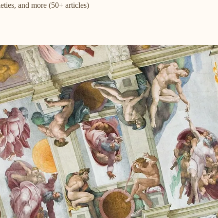
eties, and more (50+ articles)