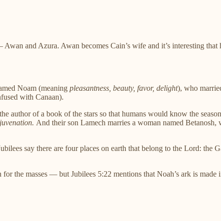
— Awan and Azura. Awan becomes Cain’s wife and it’s interesting tha
r named Noam (meaning
pleasantness, beauty, favor, delight
), who marrie
nfused with Canaan).
d the author of a book of the stars so that humans would know the sea
juvenation.
And their son Lamech marries a woman named Betanosh,
ubilees say there are four places on earth that belong to the Lord: the
for the masses — but Jubilees 5:22 mentions that Noah’s ark is made in