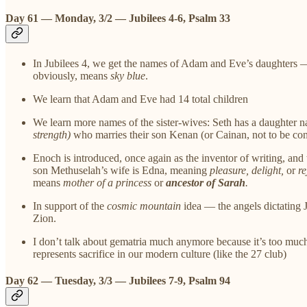
Day 61 — Monday, 3/2 — Jubilees 4-6, Psalm 33
In Jubilees 4, we get the names of Adam and Eve’s daughters 
obviously, means
sky blue
.
We learn that Adam and Eve had 14 total children
We learn more names of the sister-wives: Seth has a daughte
strength)
who marries their son Kenan (or Cainan, not to be co
Enoch is introduced, once again as the inventor of writing, an
son Methuselah’s wife is Edna, meaning
pleasure, delight,
or
re
means
mother of a princess
or
ancestor of Sarah
.
In support of the
cosmic mountain
idea — the angels dictating J
Zion.
I don’t talk about gematria much anymore because it’s too much 
represents sacrifice in our modern culture (like the 27 club)
Day 62 — Tuesday, 3/3 — Jubilees 7-9, Psalm 94