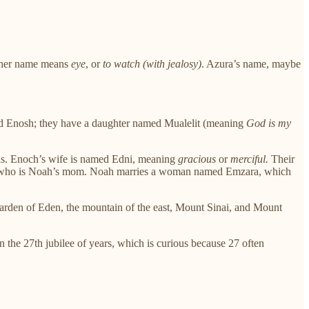
t her name means
eye
, or
to watch (with jealosy)
. Azura’s name, maybe
d Enosh; they have a daughter named Mualelit (meaning
God is my
sons. Enoch’s wife is named Edni, meaning
gracious
or
merciful.
Their
 who is Noah’s mom. Noah marries a woman named Emzara, which
 Garden of Eden, the mountain of the east, Mount Sinai, and Mount
 the 27th jubilee of years, which is curious because 27 often