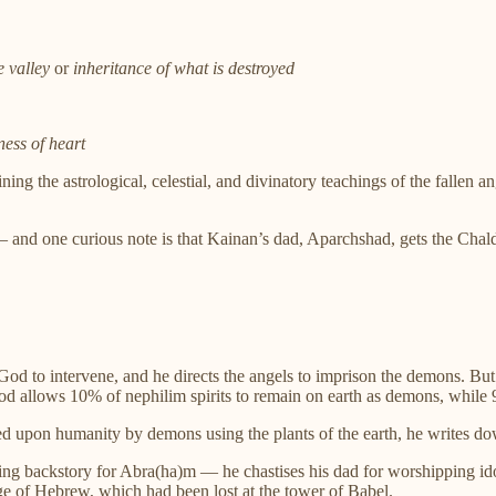
e valley
or
inheritance of what is destroyed
ness of heart
ing the astrological, celestial, and divinatory teachings of the fallen 
— and one curious note is that Kainan’s dad, Aparchshad, gets the Cha
od to intervene, and he directs the angels to imprison the demons. Bu
od allows 10% of nephilim spirits to remain on earth as demons, while 
ted upon humanity by demons using the plants of the earth, he writes 
ng backstory for Abra(ha)m — he chastises his dad for worshipping idols 
e of Hebrew, which had been lost at the tower of Babel.