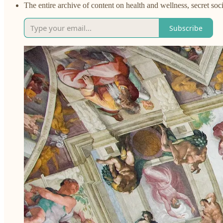
The entire archive of content on health and wellness, secret soci
Subscribe