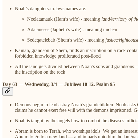
Noah’s daughters-in-laws names are:
Neelatamauk (Ham’s wife) - meaning
land/territory of th
Adataneses (Japheth’s wife) - meaning unclear
Sedeqatelebab (Shem’s wife) - meaning
justice/righteous
Kainan, grandson of Shem, finds an inscription on a rock contain
forbidden knowledge proliferated post-flood
All the land gets divided between Noah’s sons and grandsons 
the inscription on the rock
Day 63 — Wednesday, 3/4 — Jubilees 10-12, Psalm 95
Demons begin to lead astray Noah’s grandchildren. Noah asks G
claims he cannot exert free will with the demons imprisoned. G
Noah is taught by the angels how to combat the diseases inflic
Abram is born to Terah, who worships idols. We get an interesti
Abram to go to a new land — and imparts unto him the languag