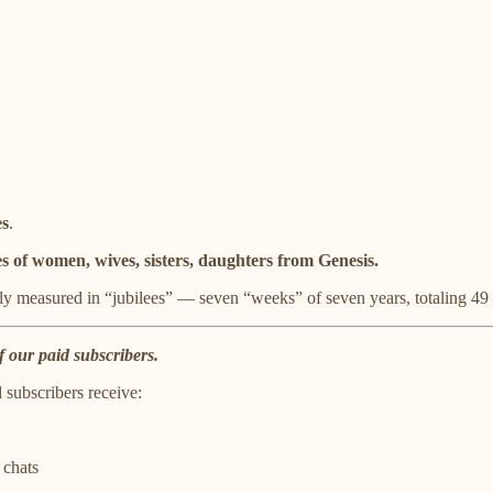
es
.
s of women, wives, sisters, daughters from Genesis.
ly measured in “jubilees” — seven “weeks” of seven years, totaling 49 
f our paid subscribers.
d subscribers receive:
 chats