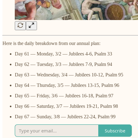
Here is the daily breakdown from our annual plan:
Day 61 — Monday, 3/2 — Jubilees 4-6, Psalm 33
Day 62 — Tuesday, 3/3 — Jubilees 7-9, Psalm 94
Day 63 — Wednesday, 3/4 — Jubilees 10-12, Psalm 95
Day 64 — Thursday, 3/5 — Jubilees 13-15, Psalm 96
Day 65 — Friday, 3/6 — Jubilees 16-18, Psalm 97
Day 66 — Saturday, 3/7 — Jubilees 19-21, Psalm 98
Day 67 — Sunday, 3/8 — Jubilees 22-24, Psalm 99
Subscribe