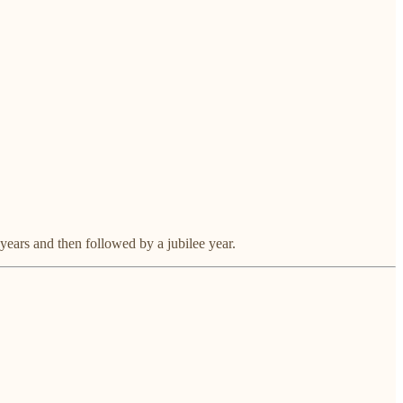
years and then followed by a jubilee year.