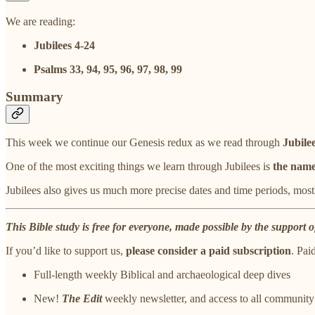
We are reading:
Jubilees 4-24
Psalms 33, 94, 95, 96, 97, 98, 99
Summary
This week we continue our Genesis redux as we read through
Jubile
One of the most exciting things we learn through Jubilees is
the name
Jubilees also gives us much more precise dates and time periods, most
This Bible study is free for everyone, made possible by the support o
If you’d like to support us,
please consider a paid subscription
. Pai
Full-length weekly Biblical and archaeological deep dives
New!
The Edit
weekly newsletter, and access to all community