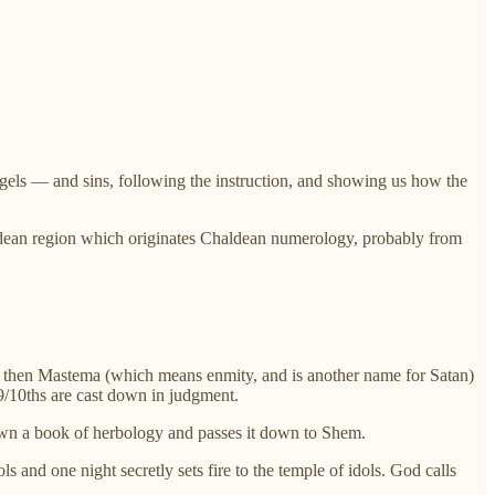
angels — and sins, following the instruction, and showing us how the
ldean region which originates Chaldean numerology, probably from
t then Mastema (which means enmity, and is another name for Satan)
9/10ths are cast down in judgment.
down a book of herbology and passes it down to Shem.
and one night secretly sets fire to the temple of idols. God calls