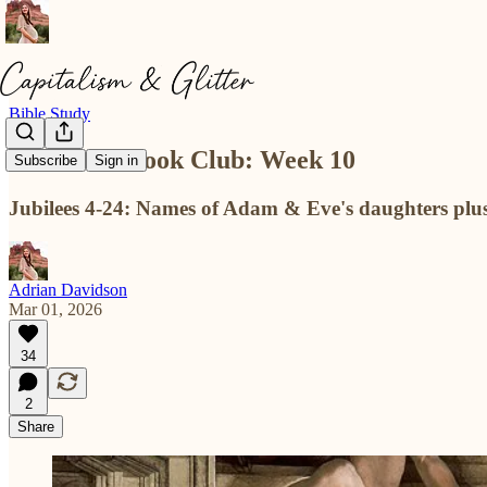
Bible Study
The Good Book Club: Week 10
Subscribe
Sign in
Jubilees 4-24: Names of Adam & Eve's daughters plus
Adrian Davidson
Mar 01, 2026
34
2
Share