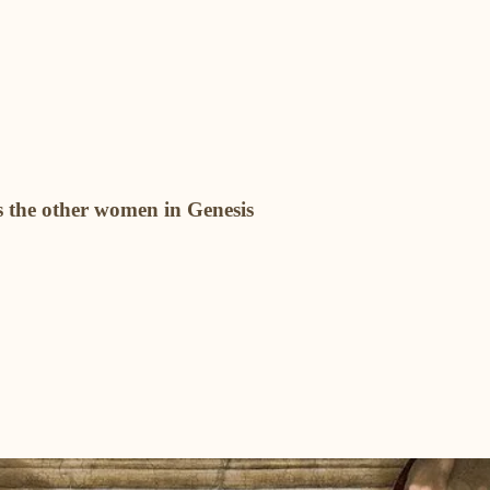
 the other women in Genesis