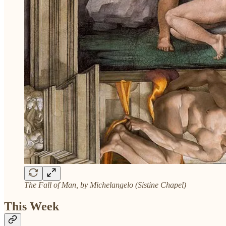
The Fall of Man, by Michelangelo (Sistine Chapel)
This Week